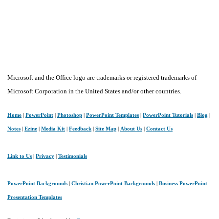
Microsoft and the Office logo are trademarks or registered trademarks of
Microsoft Corporation in the United States and/or other countries.
Home
|
PowerPoint
|
Photoshop
|
PowerPoint Templates
|
PowerPoint Tutorials
|
Blog
|
Notes
|
Ezine
|
Media Kit
|
Feedback
|
Site Map
|
About Us
|
Contact Us
Link to Us
|
Privacy
|
Testimonials
PowerPoint Backgrounds
|
Christian PowerPoint Backgrounds
|
Business PowerPoint
Presentation Templates