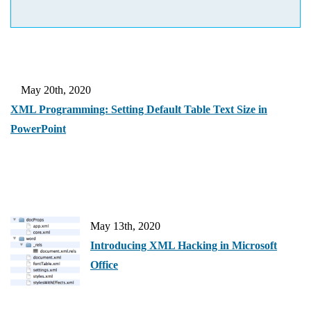
May 20th, 2020
XML Programming: Setting Default Table Text Size in
PowerPoint
May 13th, 2020
Introducing XML Hacking in Microsoft
Office