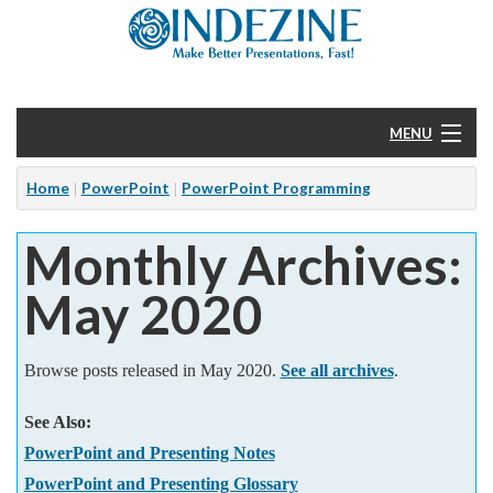
MENU
Home
Home
PowerPoint
PowerPoint Programming
Monthly Archives:
PowerPoint
May 2020
Templates
More
Browse posts released in May 2020.
See all archives
.
Help
See Also:
PowerPoint and Presenting Notes
PowerPoint and Presenting Glossary