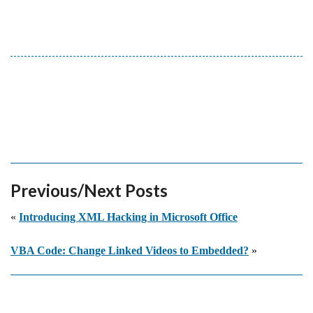
Previous/Next Posts
«
Introducing XML Hacking in Microsoft Office
VBA Code: Change Linked Videos to Embedded?
»