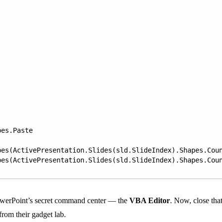
es.Paste

es(ActivePresentation.Slides(sld.SlideIndex).Shapes.Coun
PowerPoint’s secret command center — the
VBA Editor
. Now, close th
from their gadget lab.