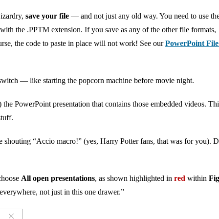
izardry,
save your file
— and not just any old way. You need to use th
ith the .PPTM extension. If you save as any of the other file formats,
rse, the code to paste in place will not work! See our
PowerPoint Fil
e switch — like starting the popcorn machine before movie night.
 the PowerPoint presentation that contains those embedded videos. Thi
tuff.
e shouting “Accio macro!” (yes, Harry Potter fans, that was for you). 
choose
All open presentations
, as shown highlighted in
red
within
Fi
everywhere, not just in this one drawer.”