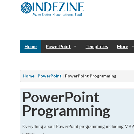
Home
PowerPoint
Templates
More
Blog
Photos
Tutorials
Sway
Home
PowerPoint
PowerPoint Programming
Bank
Window
PowerPoint
Articles
Programming
Services
Everything about PowerPoint programming including VB
Notes