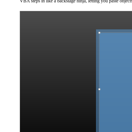
VBA steps in like a backstage ninja, letting you paste obj