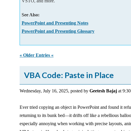
VSTO, and more.
Add-ins
See Also:
PowerPoint and Presenting Notes
PowerPoint and Presenting Glossary
« Older Entries «
VBA Code: Paste in Place
Wednesday, July 16, 2025, posted by
Geetesh Bajaj
at 9:3
Ever tried copying an object in PowerPoint and found it refus
returning to its bunk bed—it drifts off like a rebellious ball
especially annoying when working with precise layouts, anim