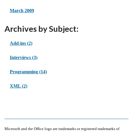
March 2009
Archives by Subject:
Add-ins
(2)
Interviews
(3)
Programming
(14)
XML
(2)
Microsoft and the Office logo are trademarks or registered trademarks of