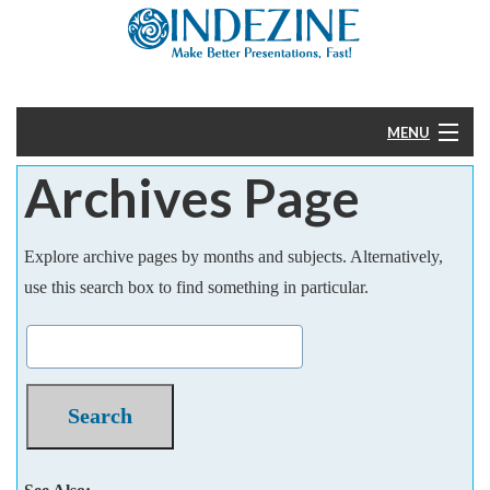
MENU
Archives Page
Home
PowerPoint
Explore archive pages by months and subjects. Alternatively,
use this search box to find something in particular.
Templates
More
Help