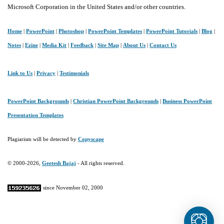
Microsoft Corporation in the United States and/or other countries.
Home
|
PowerPoint
|
Photoshop
|
PowerPoint Templates
|
PowerPoint Tutorials
|
Blog
|
Notes
|
Ezine
|
Media Kit
|
Feedback
|
Site Map
|
About Us
|
Contact Us
Link to Us
|
Privacy
|
Testimonials
PowerPoint Backgrounds
|
Christian PowerPoint Backgrounds
|
Business PowerPoint
Presentation Templates
Plagiarism will be detected by
Copyscape
© 2000-2026,
Geetesh Bajaj
- All rights reserved.
since November 02, 2000