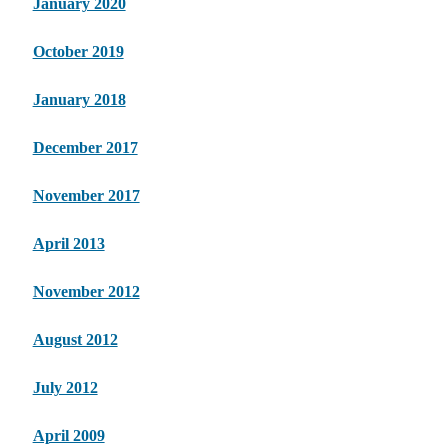
January 2020
October 2019
January 2018
December 2017
November 2017
April 2013
November 2012
August 2012
July 2012
April 2009