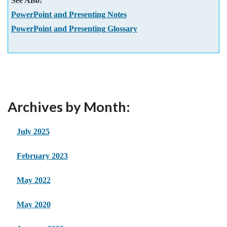
See Also:
PowerPoint and Presenting Notes
PowerPoint and Presenting Glossary
Archives by Month:
July 2025
February 2023
May 2022
May 2020