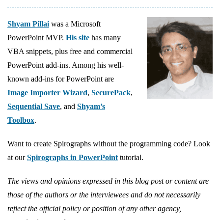
Shyam Pillai
was a Microsoft
PowerPoint MVP.
His site
has many
VBA snippets, plus free and commercial
PowerPoint add-ins. Among his well-
known add-ins for PowerPoint are
Image Importer Wizard
,
SecurePack
,
Sequential Save
, and
Shyam’s
Toolbox
.
Want to create Spirographs without the programming code? Look
at our
Spirographs in PowerPoint
tutorial.
The views and opinions expressed in this blog post or content are
those of the authors or the interviewees and do not necessarily
reflect the official policy or position of any other agency,