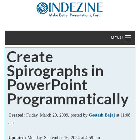
MENU
Create
Home
Spirographs in
PowerPoint
PowerPoint
Templates
Programmatically
More
Created:
Friday, March 20, 2009, posted by
Geetesh Bajaj
at 11:08
Help
am
Updated:
Monday, September 16, 2024
at
4:59 pm