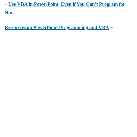
Programmatically
«
Use VBA in PowerPoint, Even if You Can’t Program for
Nuts
Resources on PowerPoint Programming and VBA
»