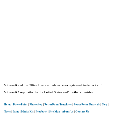
Microsoft and the Office logo are trademarks or registered trademarks of
Microsoft Corporation in the United States and/or other countries.
Home
|
PowerPoint
|
Photoshop
|
PowerPoint Templates
|
PowerPoint Tutorials
|
Blog
|
Notes
|
Ezine
|
Media Kit
|
Feedback
|
Site Map
|
About Us
|
Contact Us