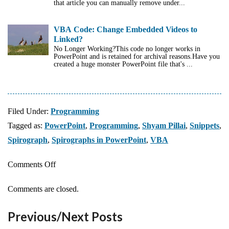
that article you can manually remove under...
VBA Code: Change Embedded Videos to
Linked?
No Longer Working?This code no longer works in
PowerPoint and is retained for archival reasons.Have you
created a huge monster PowerPoint file that's ...
Filed Under:
Programming
Tagged as:
PowerPoint
,
Programming
,
Shyam Pillai
,
Snippets
,
Spirograph
,
Spirographs in PowerPoint
,
VBA
on
Comments Off
Create
Comments are closed.
Spirographs
in
Previous/Next Posts
PowerPoint