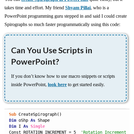
takes time and effort. My friend
Shyam Pillai
, who is a
PowerPoint programming guru stepped in and said I could create
Spirographs so much faster programmatically using this code:
Can You Use Scripts in
PowerPoint?
If you don’t know how to use macro snippets or scripts
inside PowerPoint,
look here
to get started easily.
Sub
Dim
 oShp 
As
Dim
 I 
As
Single
Const ROTATION_INCREMENT = 5  
'Rotation Increment