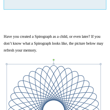
Have you created a Spirograph as a child, or even later? If you
don’t know what a Spirograph looks like, the picture below may
refresh your memory.