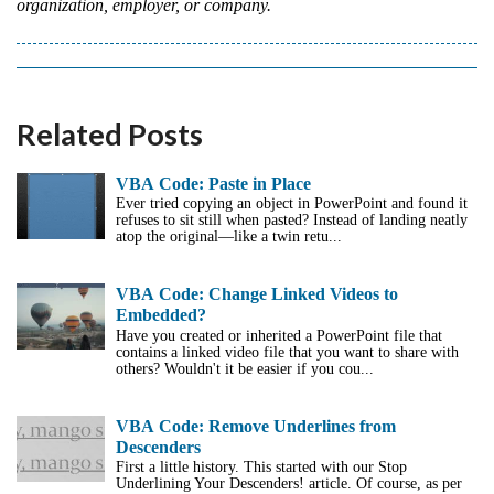
organization, employer, or company.
Related Posts
VBA Code: Paste in Place
Ever tried copying an object in PowerPoint and found it
refuses to sit still when pasted? Instead of landing neatly
atop the original—like a twin retu...
VBA Code: Change Linked Videos to
Embedded?
Have you created or inherited a PowerPoint file that
contains a linked video file that you want to share with
others? Wouldn't it be easier if you cou...
VBA Code: Remove Underlines from
Descenders
First a little history. This started with our Stop
Underlining Your Descenders! article. Of course, as per