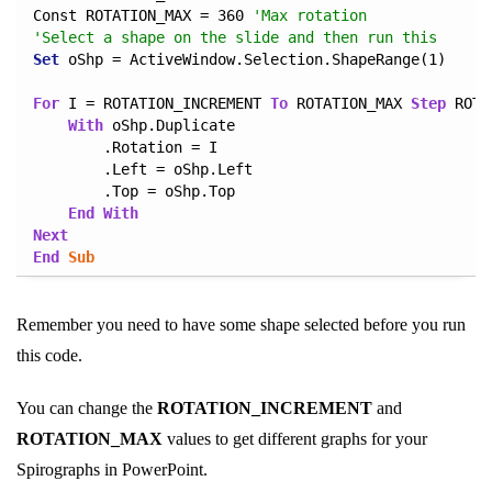
Const ROTATION_MAX = 360 
'Max rotation
'Select a shape on the slide and then run this
Set
 oShp = ActiveWindow.Selection.ShapeRange(1)

For
 I = ROTATION_INCREMENT 
To
 ROTATION_MAX 
Step
 ROTA
With
 oShp.Duplicate

        .Rotation = I

        .Left = oShp.Left

        .Top = oShp.Top

End
With
Next
End
Sub
Remember you need to have some shape selected before you run
this code.
You can change the
ROTATION_INCREMENT
and
ROTATION_MAX
values to get different graphs for your
Spirographs in PowerPoint.