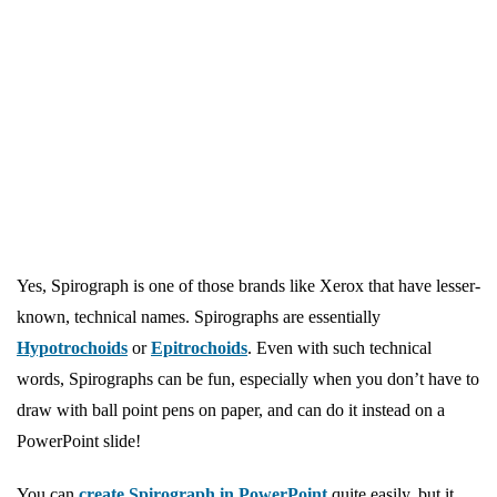
Yes, Spirograph is one of those brands like Xerox that have lesser-
known, technical names. Spirographs are essentially
Hypotrochoids
or
Epitrochoids
. Even with such technical
words, Spirographs can be fun, especially when you don’t have to
draw with ball point pens on paper, and can do it instead on a
PowerPoint slide!
You can
create Spirograph in PowerPoint
quite easily, but it